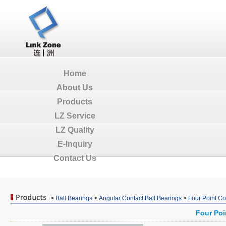
Home
About Us
Products
LZ Service
LZ Quality
E-Inquiry
Contact Us
>
Ball Bearings
>
Angular Contact Ball Bearings
>
Four Point Co
Four Poi