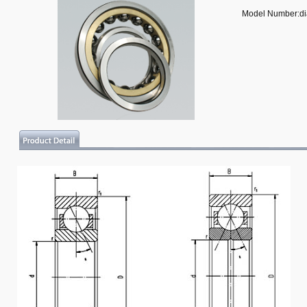
Model Number:d