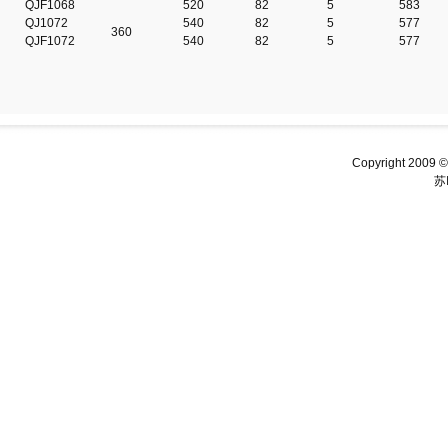
QJF1068
520
82
5
583
QJ1072
540
82
5
577
360
QJF1072
540
82
5
577
Copyright 2009 ©
苏