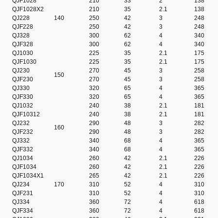
QJF1028
210
33
2
138
QJF1028X2
210
35
2.1
138
QJ228
140
250
42
3
248
QJF228
250
42
3
248
QJ328
300
62
4
340
QJF328
300
62
4
340
QJ1030
225
35
2.1
175
QJF1030
225
35
2.1
175
QJ230
270
45
3
258
150
QJF230
270
45
3
258
QJ330
320
65
4
365
QJF330
320
65
4
365
QJ1032
240
38
2.1
181
QJF10312
240
38
2.1
181
QJ232
290
48
3
282
160
QJF232
290
48
3
282
QJ332
340
68
4
365
QJF332
340
68
4
365
QJ1034
260
42
2.1
226
QJF1034
260
42
2.1
226
QJF1034X1
265
42
2.1
226
QJ234
170
310
52
4
310
QJF231
310
52
4
310
QJ334
360
72
4
618
QJF334
360
72
4
618