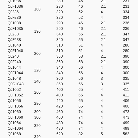
QJ1036
280
46
2.1
231
QJF1036
280
46
2.1
231
180
QJ236
320
52
4
334
QJF236
320
52
4
334
QJ1038
290
46
2.1
236
QJF1035
290
46
2.1
236
190
QJ238
340
55
2.1
347
QJF238
340
55
2.1
347
QJ1040
310
51
4
280
QJF1040
310
51
4
280
200
QJ240
360
58
2.1
390
QJF240
360
58
2.1
390
QJ1044
340
56
4
300
220
QJF1044
340
56
4
300
QJ1048
360
56
3
335
240
QJG1048
360
56
3
335
QJ1052
400
65
4
411
260
QJF1052
400
65
4
411
QJ1056
420
65
4
406
280
QJF1056
420
65
4
406
QJ1060
300
460
74
4
473
QJF1060
300
460
74
4
473
QJ1064
480
74
4
499
320
QJF1064
480
74
4
499
QJ1068
520
82
5
583
340