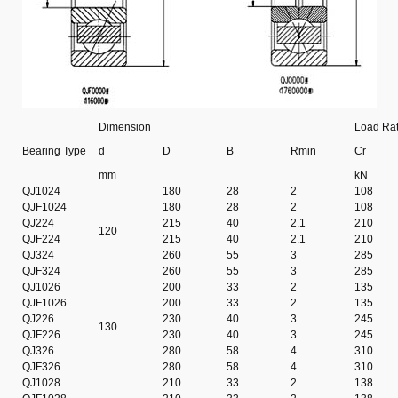
Dimension
Load Rat
Bearing Type
d
D
B
Rmin
Cr
mm
kN
QJ1024
180
28
2
108
QJF1024
180
28
2
108
QJ224
215
40
2.1
210
120
QJF224
215
40
2.1
210
QJ324
260
55
3
285
QJF324
260
55
3
285
QJ1026
200
33
2
135
QJF1026
200
33
2
135
QJ226
230
40
3
245
130
QJF226
230
40
3
245
QJ326
280
58
4
310
QJF326
280
58
4
310
QJ1028
210
33
2
138