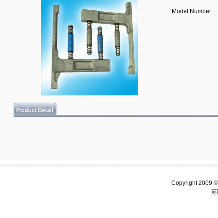
Model Number:
Copyright 2009 ©
苏