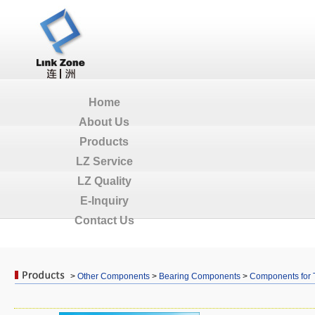
Home
About Us
Products
LZ Service
LZ Quality
E-Inquiry
Contact Us
>
Other Components
>
Bearing Components
>
Components for 