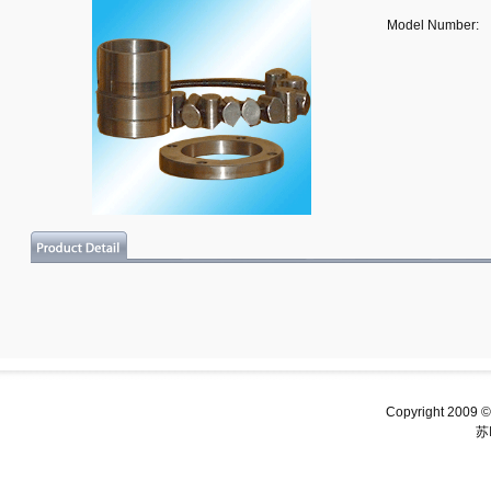
Model Number:
Copyright 2009 ©
苏