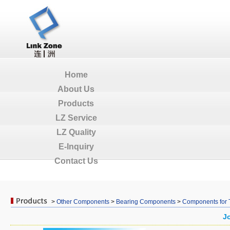
Home
About Us
Products
LZ Service
LZ Quality
E-Inquiry
Contact Us
>
Other Components
>
Bearing Components
>
Components for 
J