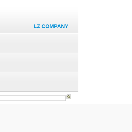
LZ COMPANY