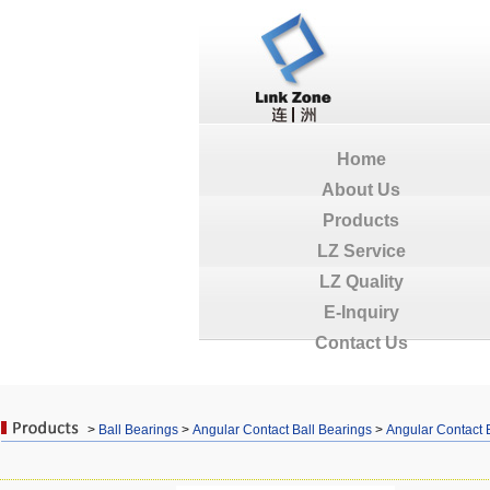
Home
About Us
Products
LZ Service
LZ Quality
E-Inquiry
Contact Us
>
Ball Bearings
>
Angular Contact Ball Bearings
>
Angular Contact 