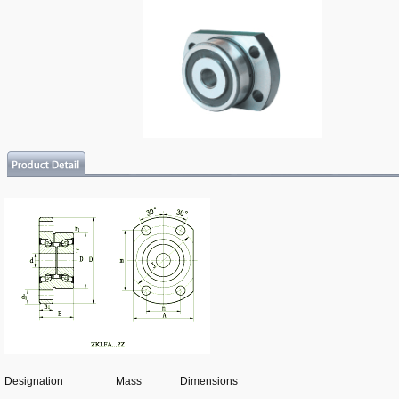
Designation
Mass
Dimensions