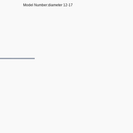
Model Number:diameter 12-17