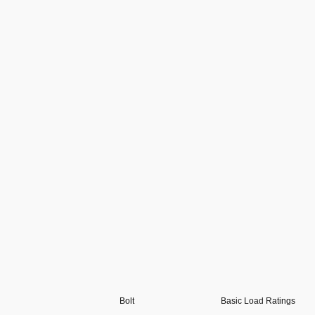
Bolt
Basic Load Ratings