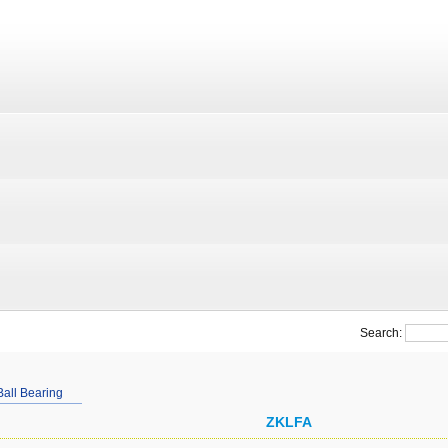
Search:
Ball Bearing
ZKLFA