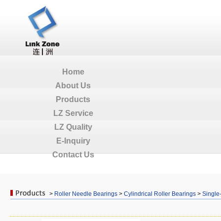
Home
About Us
Products
LZ Service
LZ Quality
E-Inquiry
Contact Us
>
Roller Needle Bearings
>
Cylindrical Roller Bearings
>
Single