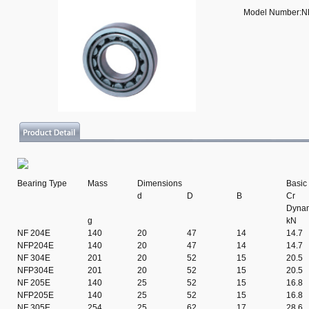
Model Number:N
Bearing Type
Mass
Dimensions
Basic
d
D
B
Cr
Dyna
g
kN
NF 204E
140
20
47
14
14.7
NFP204E
140
20
47
14
14.7
NF 304E
201
20
52
15
20.5
NFP304E
201
20
52
15
20.5
NF 205E
140
25
52
15
16.8
NFP205E
140
25
52
15
16.8
NF 305E
254
25
62
17
28.6