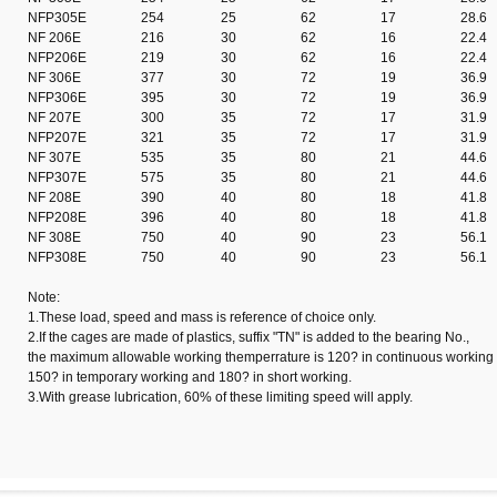
NFP305E
254
25
62
17
28.6
NF 206E
216
30
62
16
22.4
NFP206E
219
30
62
16
22.4
NF 306E
377
30
72
19
36.9
NFP306E
395
30
72
19
36.9
NF 207E
300
35
72
17
31.9
NFP207E
321
35
72
17
31.9
NF 307E
535
35
80
21
44.6
NFP307E
575
35
80
21
44.6
NF 208E
390
40
80
18
41.8
NFP208E
396
40
80
18
41.8
NF 308E
750
40
90
23
56.1
NFP308E
750
40
90
23
56.1
Note:
1.These load, speed and mass is reference of choice only.
2.If the cages are made of plastics, suffix "TN" is added to the bearing No.,
the maximum allowable working themperrature is 120? in continuous working 
150? in temporary working and 180? in short working.
3.With grease lubrication, 60% of these limiting speed will apply.