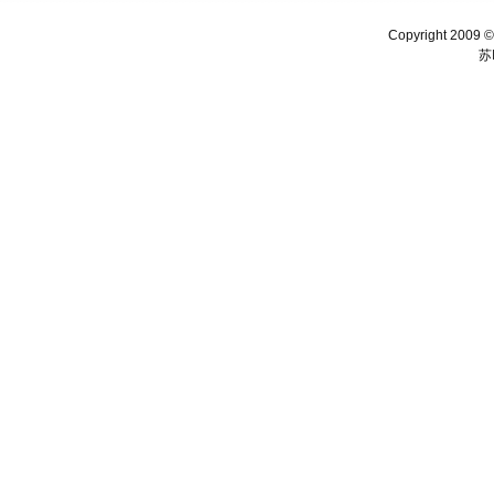
Copyright 2009 ©
苏