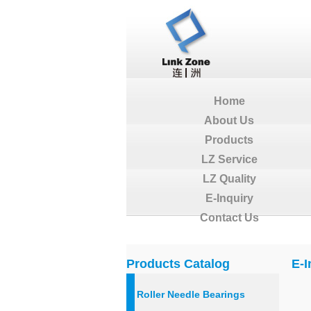
Home
About Us
Products
LZ Service
LZ Quality
E-Inquiry
Contact Us
Products Catalog
E-I
Roller Needle Bearings