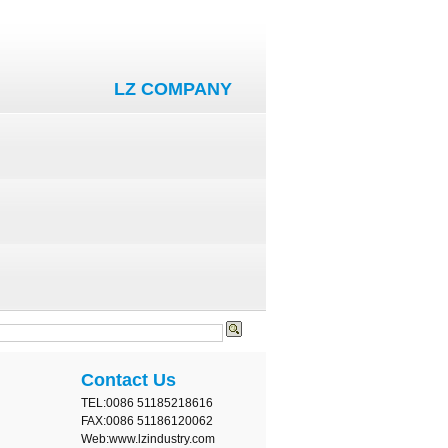
LZ COMPANY
Contact Us
TEL:0086 51185218616
FAX:0086 51186120062
Web:www.lzindustry.com