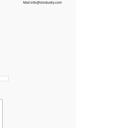
Mail:info@lzindustry.com