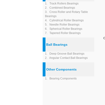
1. Track Rollers Bearings
2. Combined Bearings
3. Cross Roller and Rotary Table
Bearings
4. Cylindrical Roller Bearings
5. Needle Roller Bearings
6. Spherical Roller Bearings
7. Tapered Roller Bearings
O
Ball Bearings
1. Deep Groove Ball Bearings
2. Angular Contact Ball Bearings
Other Components
1. Bearing Components