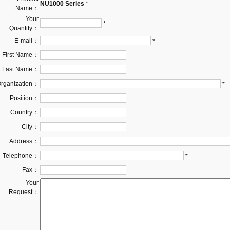
NU1000 Series
*
Name：
Your
*
Quantity：
E-mail：
*
First Name：
Last Name：
rganization：
*
Position：
Country：
City：
Address：
Telephone：
*
Fax：
Your
Request：