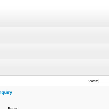
Search:
nquiry
Product