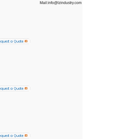
Mail:info@lzindustry.com