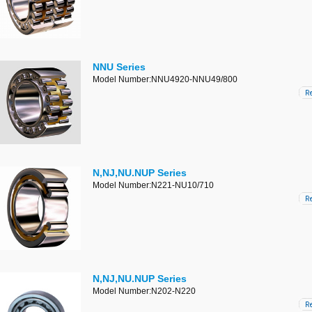
NNU Series
Model Number:NNU4920-NNU49/800
N,NJ,NU.NUP Series
Model Number:N221-NU10/710
N,NJ,NU.NUP Series
Model Number:N202-N220