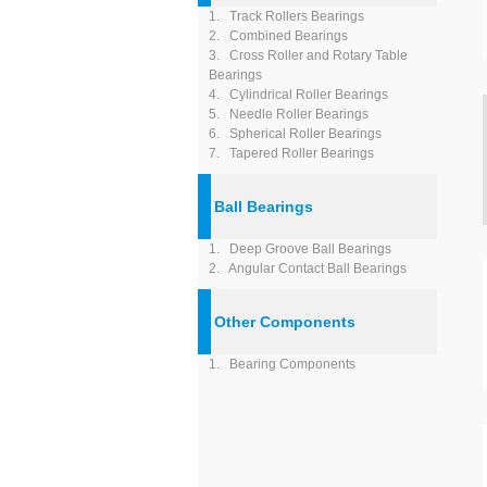
1. Track Rollers Bearings
2. Combined Bearings
3. Cross Roller and Rotary Table
Bearings
4. Cylindrical Roller Bearings
5. Needle Roller Bearings
6. Spherical Roller Bearings
7. Tapered Roller Bearings
Ball Bearings
1. Deep Groove Ball Bearings
2. Angular Contact Ball Bearings
Other Components
1. Bearing Components