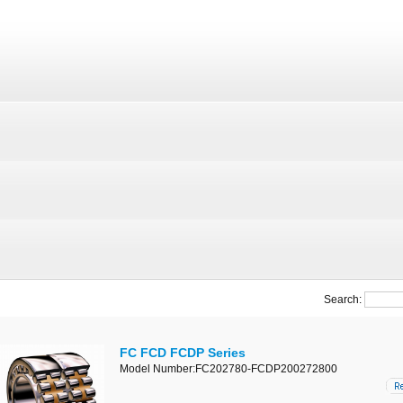
Search:
FC FCD FCDP Series
Model Number:FC202780-FCDP200272800