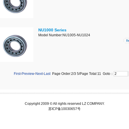
NU1000 Series
Model Number:NU1005-NU1024
First
-
Preview
-
Next
-
Last
Page Order:2/3
5
/Page Total:
11
Goto：
Copyright 2009 © All rights reserved LZ COMPANY.
苏ICP备10030657号