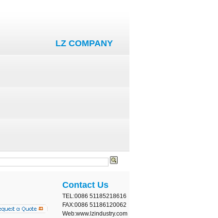
LZ COMPANY
Contact Us
TEL:0086 51185218616
FAX:0086 51186120062
Web:www.lzindustry.com