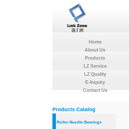
Home
About Us
Products
LZ Service
LZ Quality
E-Inquiry
Contact Us
Products Catalog
Roller Needle Bearings